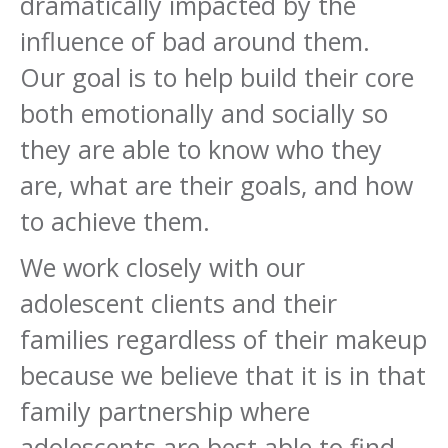
dramatically impacted by the
influence of bad around them.
Our goal is to help build their core
both emotionally and socially so
they are able to know who they
are, what are their goals, and how
to achieve them.
We work closely with our
adolescent clients and their
families regardless of their makeup
because we believe that it is in that
family partnership where
adolescents are best able to find