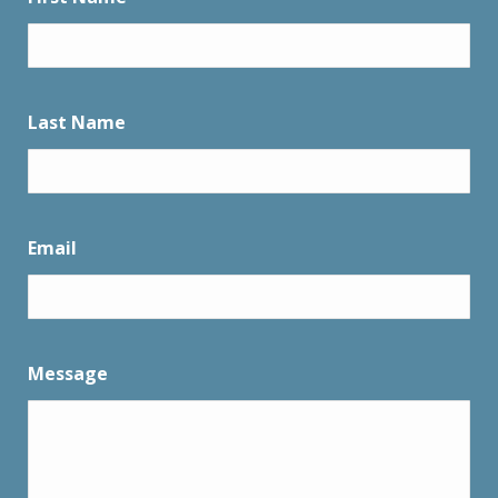
Last Name
Email
Message