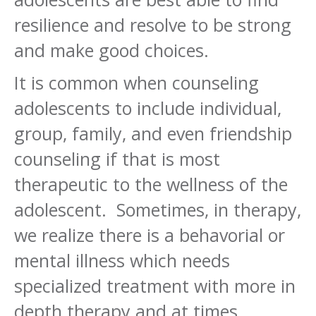
resilience and resolve to be strong
and make good choices.
It is common when counseling
adolescents to include individual,
group, family, and even friendship
counseling if that is most
therapeutic to the wellness of the
adolescent. Sometimes, in therapy,
we realize there is a behavorial or
mental illness which needs
specialized treatment with more in
depth therapy and at times,