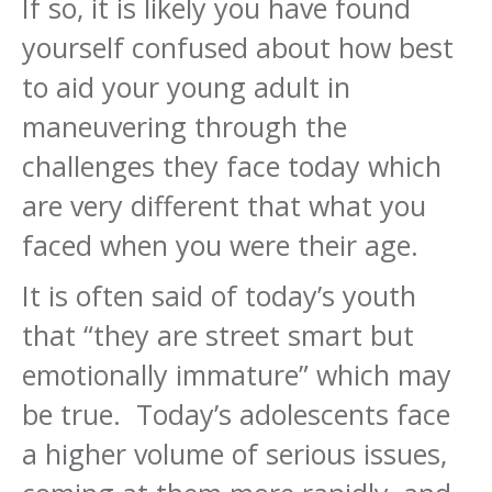
If so, it is likely you have found
yourself confused about how best
to aid your young adult in
maneuvering through the
challenges they face today which
are very different that what you
faced when you were their age.
It is often said of today’s youth
that “they are street smart but
emotionally immature” which may
be true. Today’s adolescents face
a higher volume of serious issues,