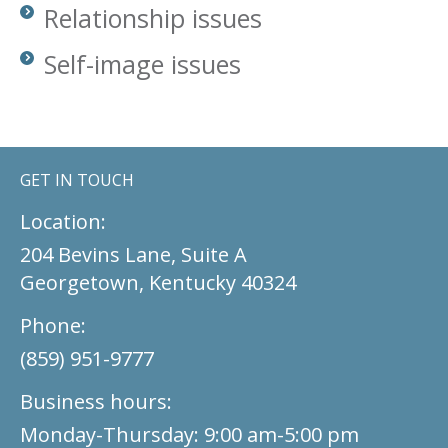
Relationship issues
Self-image issues
GET IN TOUCH
Location:
204 Bevins Lane, Suite A
Georgetown, Kentucky 40324
Phone:
(859) 951-9777
Business hours:
Monday-Thursday: 9:00 am-5:00 pm