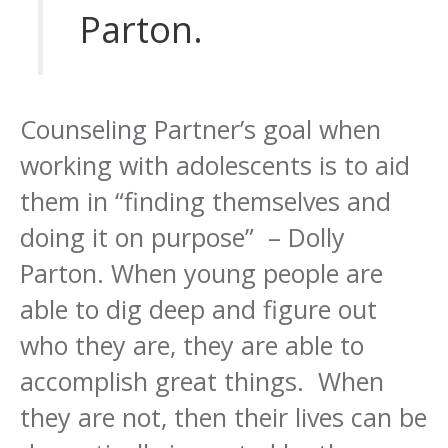
Parton.
Counseling Partner’s goal when
working with adolescents is to aid
them in “finding themselves and
doing it on purpose” – Dolly
Parton. When young people are
able to dig deep and figure out
who they are, they are able to
accomplish great things. When
they are not, then their lives can be