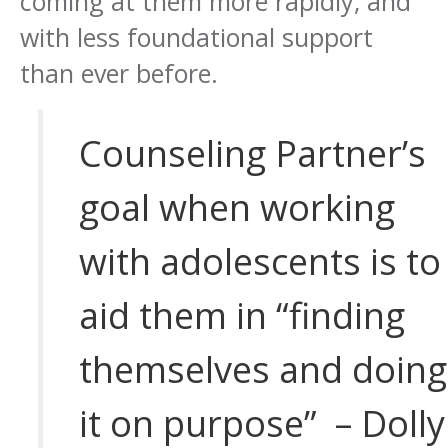
coming at them more rapidly, and
with less foundational support
than ever before.
Counseling Partner’s
goal when working
with adolescents is to
aid them in “finding
themselves and doing
it on purpose” – Dolly