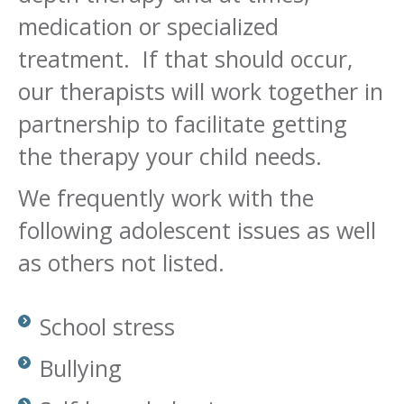
medication or specialized
treatment. If that should occur,
our therapists will work together in
partnership to facilitate getting
the therapy your child needs.
We frequently work with the
following adolescent issues as well
as others not listed.
School stress
Bullying