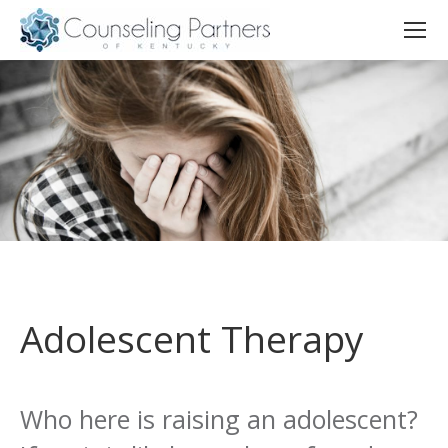
Adolescent Therapy
Who here is raising an adolescent?