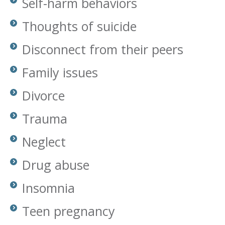
Self-harm behaviors
Thoughts of suicide
Disconnect from their peers
Family issues
Divorce
Trauma
Neglect
Drug abuse
Insomnia
Teen pregnancy