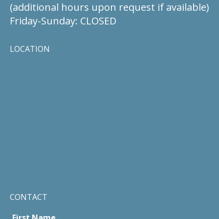
(additional hours upon request if available)
Friday-Sunday: CLOSED
LOCATION
CONTACT
First Name