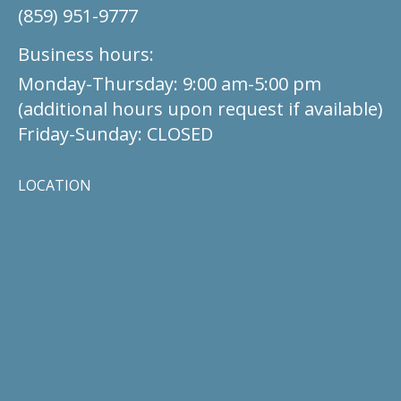
(859) 951-9777
Business hours:
Monday-Thursday: 9:00 am-5:00 pm
(additional hours upon request if available)
Friday-Sunday: CLOSED
LOCATION