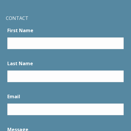
CONTACT
First Name
Last Name
Email
Message