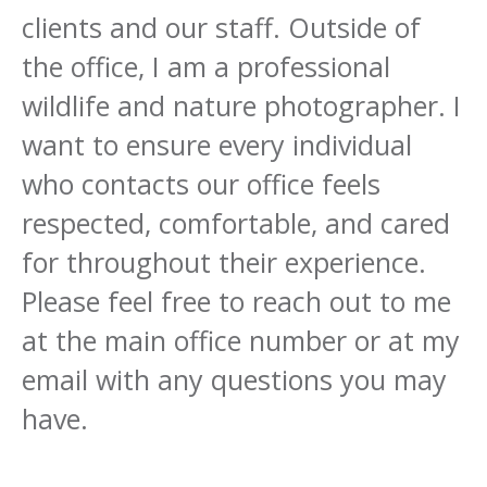
clients and our staff. Outside of
the office, I am a professional
wildlife and nature photographer. I
want to ensure every individual
who contacts our office feels
respected, comfortable, and cared
for throughout their experience.
Please feel free to reach out to me
at the main office number or at my
email with any questions you may
have.