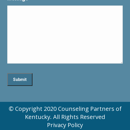
© Copyright 2020 Counseling Partners of
Kentucky. All Rights Reserved
Privacy Policy