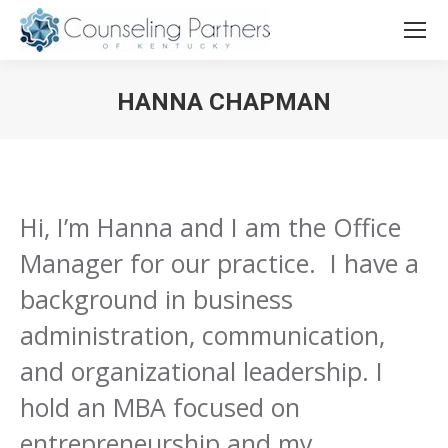
HANNA CHAPMAN
You are here:
Hi, I’m Hanna and I am the Office
Manager for our practice. I have a
background in business
administration, communication,
and organizational leadership. I
hold an MBA focused on
entrepreneurship and my