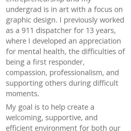
undergrad is in art with a focus on
graphic design. I previously worked
as a 911 dispatcher for 13 years,
where I developed an appreciation
for mental health, the difficulties of
being a first responder,
compassion, professionalism, and
supporting others during difficult
moments.
My goal is to help create a
welcoming, supportive, and
efficient environment for both our