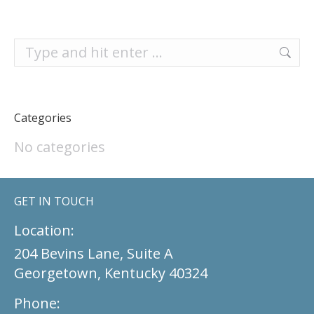
Search:
Categories
No categories
GET IN TOUCH
Location:
204 Bevins Lane, Suite A
Georgetown, Kentucky 40324
Phone: